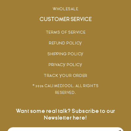
WHOLESALE
CUSTOMER SERVICE
TERMS OF SERVICE
REFUND POLICY
SHIPPING POLICY
PRIVACY POLICY
TRACK YOUR ORDER
© 2026 CALI MEDJOOL. ALL RIGHTS
RESERVED.
Want some real talk? Subscribe to our
Newsletter here!