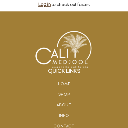
Log in
to check out faster.
QUICK LINKS
HOME
SHOP
ABOUT
INFO
CONTACT