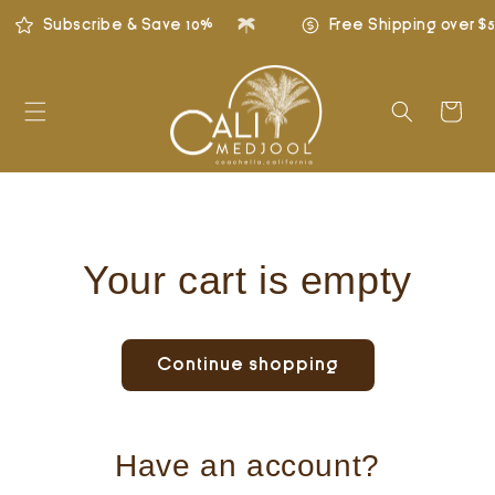
Skip to
Subscribe & Save 10%
Free Shipping over $5
content
Cart
Your cart is empty
Continue shopping
Have an account?